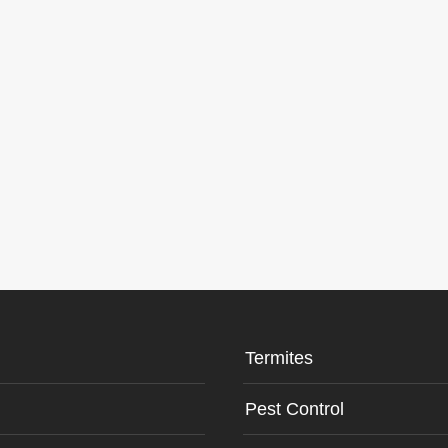
Termites
Pest Control