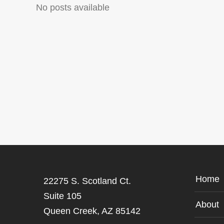
No posts available
Home
22275 S. Scotland Ct.
Suite 105
About
Queen Creek, AZ 85142