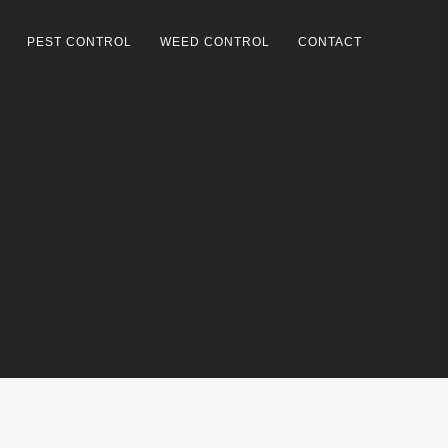
PEST CONTROL
WEED CONTROL
CONTACT