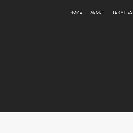
HOME
ABOUT
TERMITES