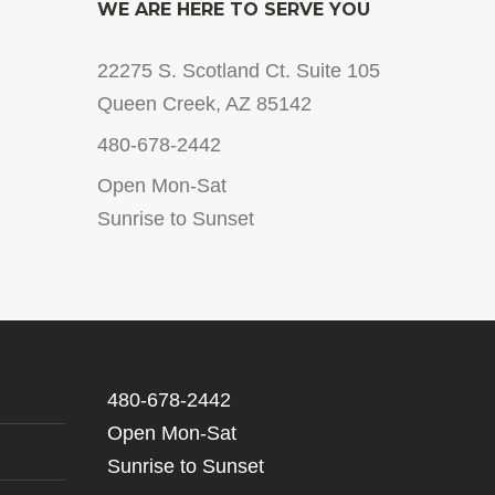
WE ARE HERE TO SERVE YOU
22275 S. Scotland Ct. Suite 105
Queen Creek, AZ 85142
480-678-2442
Open Mon-Sat
Sunrise to Sunset
480-678-2442
Open Mon-Sat
Sunrise to Sunset