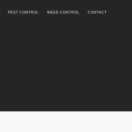
PEST CONTROL
WEED CONTROL
CONTACT