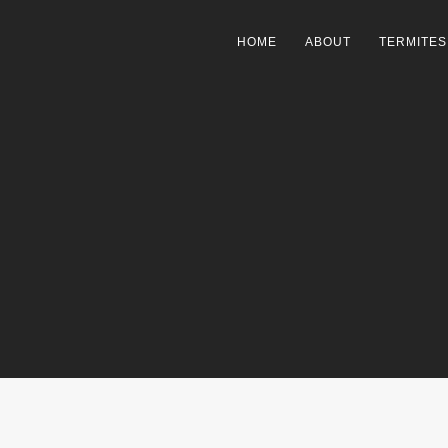
HOME
ABOUT
TERMITES