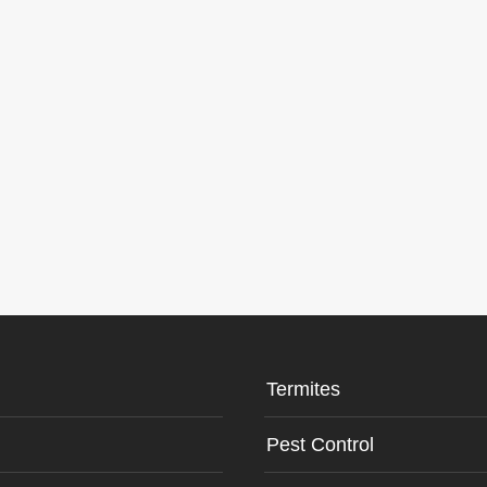
Termites
Pest Control