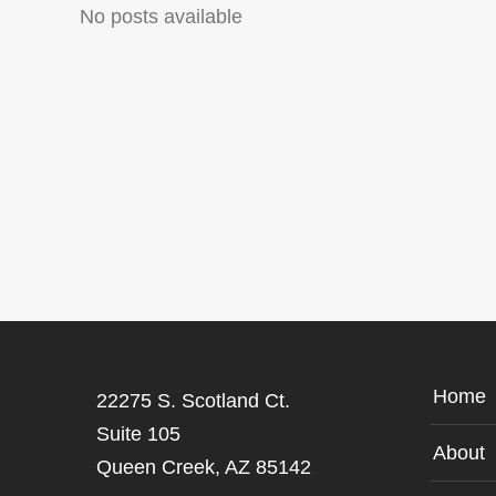
No posts available
Home
22275 S. Scotland Ct.
Suite 105
About
Queen Creek, AZ 85142