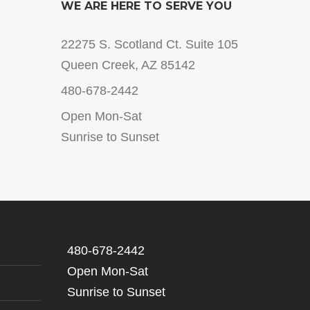
WE ARE HERE TO SERVE YOU
22275 S. Scotland Ct. Suite 105
Queen Creek, AZ 85142
480-678-2442
Open Mon-Sat
Sunrise to Sunset
480-678-2442
Open Mon-Sat
Sunrise to Sunset