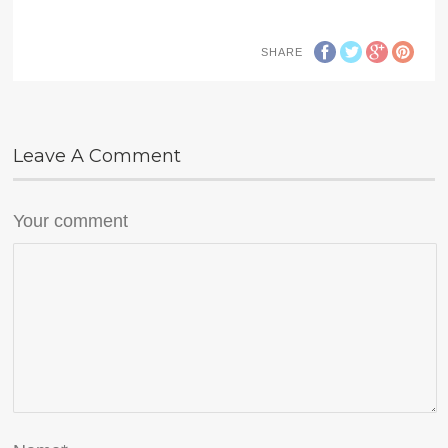
SHARE
Leave A Comment
Your comment