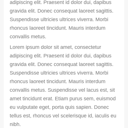
adipiscing elit. Praesent id dolor dui, dapibus
gravida elit. Donec consequat laoreet sagittis.
Suspendisse ultricies ultrices viverra. Morbi
rhoncus laoreet tincidunt. Mauris interdum
convallis metus.
Lorem ipsum dolor sit amet, consectetur
adipiscing elit. Praesent id dolor dui, dapibus
gravida elit. Donec consequat laoreet sagittis.
Suspendisse ultricies ultrices viverra. Morbi
rhoncus laoreet tincidunt. Mauris interdum
convallis metus. Suspendisse vel lacus est, sit
amet tincidunt erat. Etiam purus sem, euismod
eu vulputate eget, porta quis sapien. Donec
tellus est, rhoncus vel scelerisque id, iaculis eu
nibh.