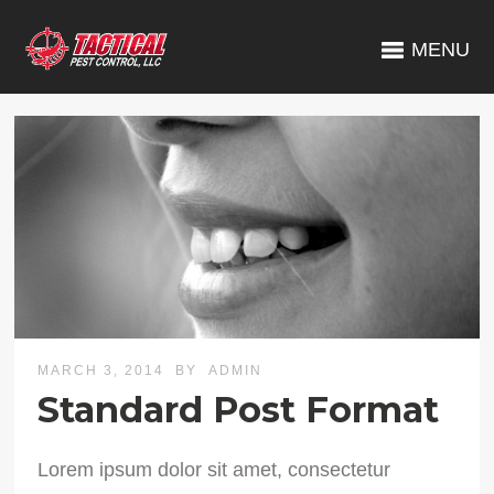
MENU
MARCH 3, 2014
BY
ADMIN
Standard Post Format
Lorem ipsum dolor sit amet, consectetur