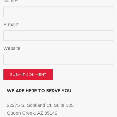
Name
*
E-mail
*
Website
WE ARE HERE TO SERVE YOU
22275 S. Scotland Ct. Suite 105
Queen Creek, AZ 85142