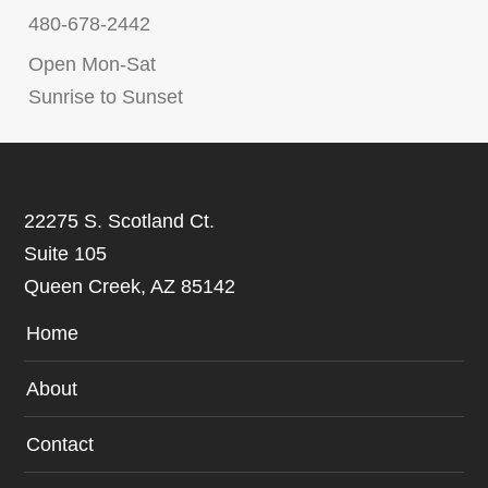
480-678-2442
Open Mon-Sat
Sunrise to Sunset
22275 S. Scotland Ct.
Suite 105
Queen Creek, AZ 85142
Home
About
Contact