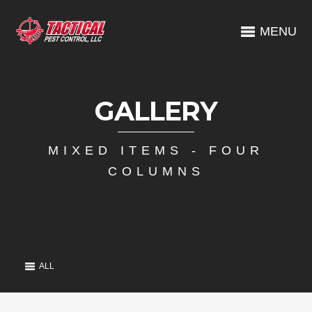
MENU
GALLERY
MIXED ITEMS - FOUR
COLUMNS
ALL