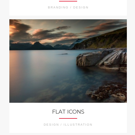
BRANDING / DESIGN
FLAT ICONS
DESIGN / ILLUSTRATION