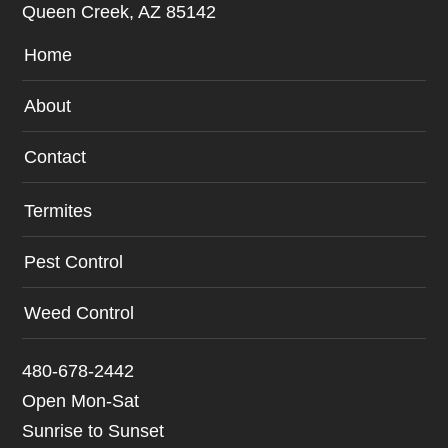
Queen Creek, AZ 85142
Home
About
Contact
Termites
Pest Control
Weed Control
480-678-2442
Open Mon-Sat
Sunrise to Sunset