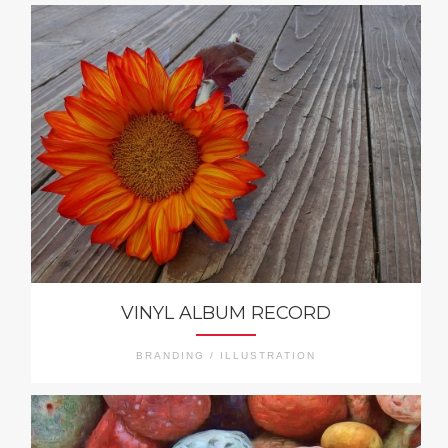
VINYL ALBUM RECORD
BRANDING / ILLUSTRATION