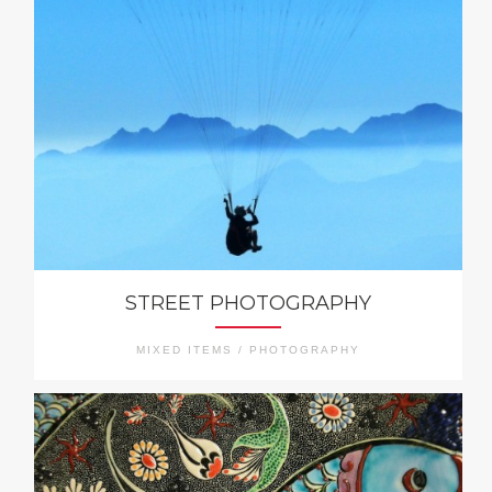
STREET PHOTOGRAPHY
MIXED ITEMS / PHOTOGRAPHY