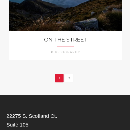
ON THE STREET
PHOTOGRAPHY
1
2
22275 S. Scotland Ct.
Suite 105