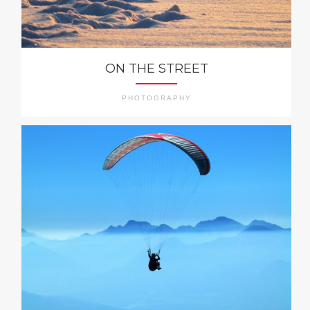
ON THE STREET
PHOTOGRAPHY