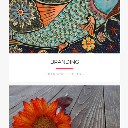
BRANDING
BRANDING / DESIGN