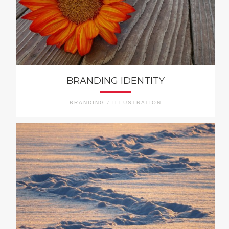
BRANDING IDENTITY
BRANDING / ILLUSTRATION