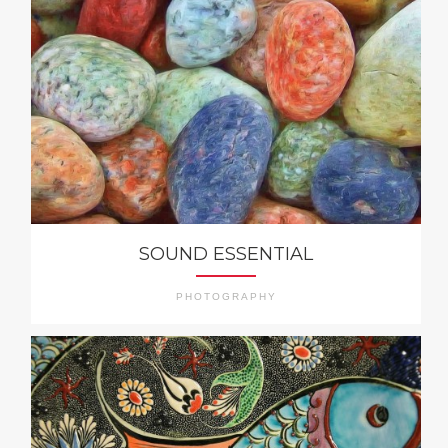
SOUND ESSENTIAL
PHOTOGRAPHY