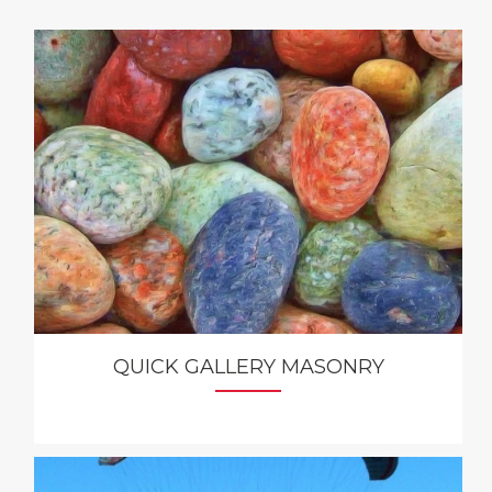
QUICK GALLERY MASONRY