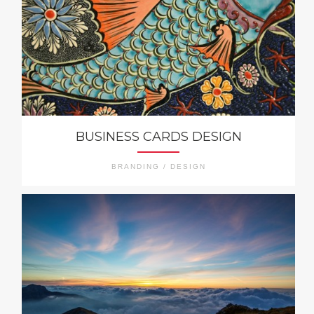
BUSINESS CARDS DESIGN
BRANDING / DESIGN