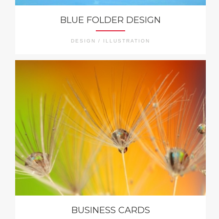
BLUE FOLDER DESIGN
DESIGN / ILLUSTRATION
BUSINESS CARDS