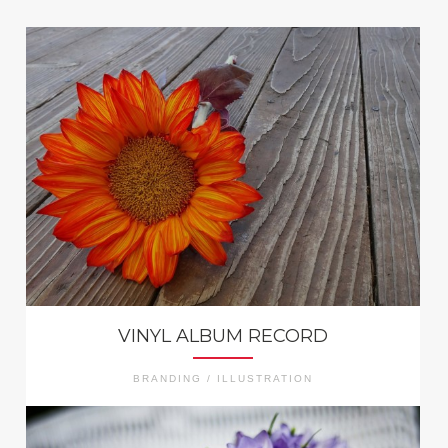
VINYL ALBUM RECORD
BRANDING / ILLUSTRATION