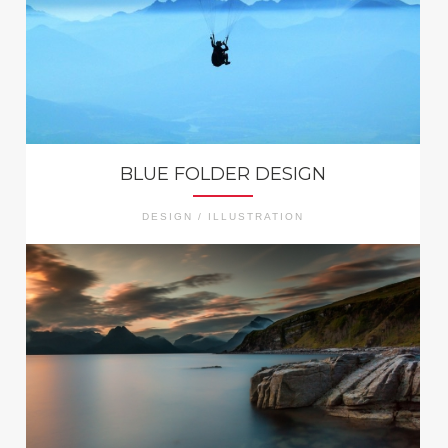
BLUE FOLDER DESIGN
DESIGN / ILLUSTRATION