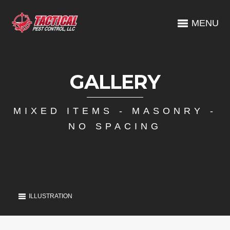
MENU
GALLERY
MIXED ITEMS - MASONRY -
NO SPACING
ILLUSTRATION