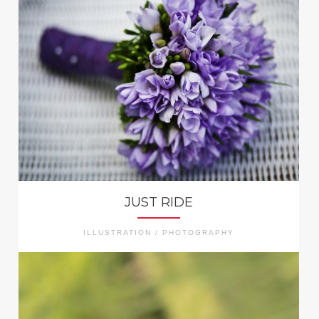
JUST RIDE
ILLUSTRATION / PHOTOGRAPHY