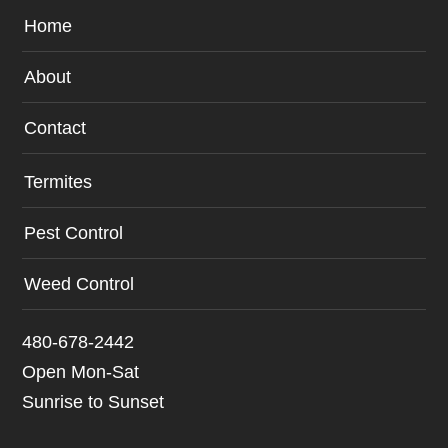
Home
About
Contact
Termites
Pest Control
Weed Control
480-678-2442
Open Mon-Sat
Sunrise to Sunset