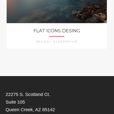
FLAT ICONS DESING
DESIGN / ILLUSTRATION
22275 S. Scotland Ct.
Suite 105
Queen Creek, AZ 85142