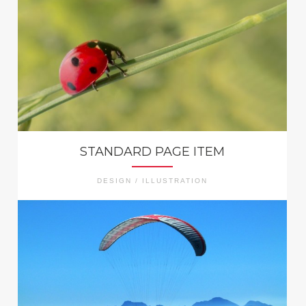
STANDARD PAGE ITEM
DESIGN / ILLUSTRATION