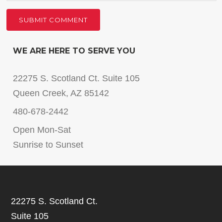
WE ARE HERE TO SERVE YOU
22275 S. Scotland Ct. Suite 105
Queen Creek, AZ 85142
480-678-2442
Open Mon-Sat
Sunrise to Sunset
22275 S. Scotland Ct.
Suite 105