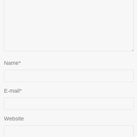
Name
*
E-mail
*
Website