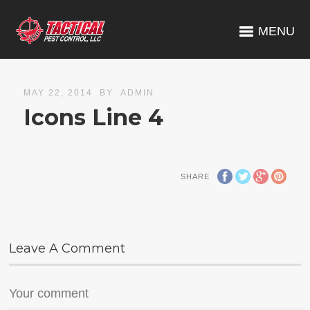
MENU
MAY 22, 2014
BY
ADMIN
Icons Line 4
SHARE
Leave A Comment
Your comment