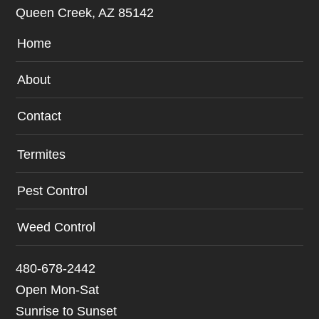
Queen Creek, AZ 85142
Home
About
Contact
Termites
Pest Control
Weed Control
480-678-2442
Open Mon-Sat
Sunrise to Sunset