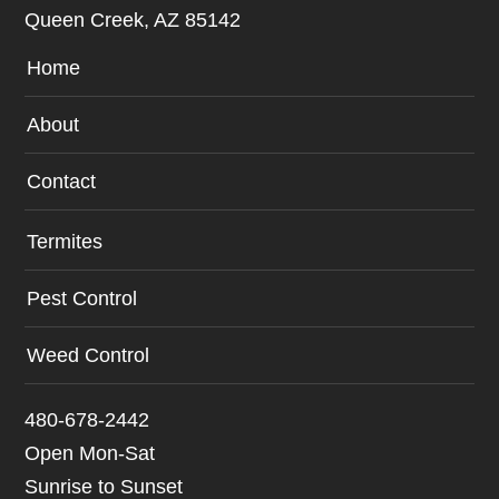
Queen Creek, AZ 85142
Home
About
Contact
Termites
Pest Control
Weed Control
480-678-2442
Open Mon-Sat
Sunrise to Sunset