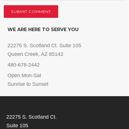
WE ARE HERE TO SERVE YOU
22275 S. Scotland Ct. Suite 105
Queen Creek, AZ 85142
480-678-2442
Open Mon-Sat
Sunrise to Sunset
22275 S. Scotland Ct.
Suite 105