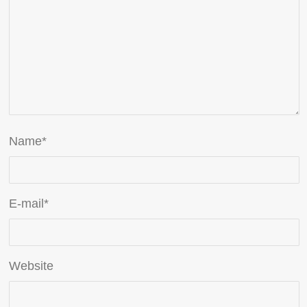
Name
*
E-mail
*
Website