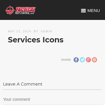
MENU
MAY 21, 2014
BY
ADMIN
Services Icons
SHARE
Leave A Comment
Your comment